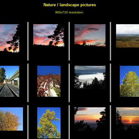
Nature / landscape
pictures
960x720 resolution: