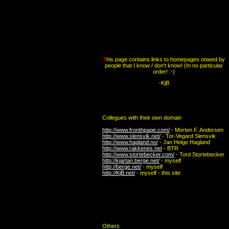
T
his page contains links to homepages onwed by
people that I know / don't know! (In no particular
order! :-)
-KjB
Collegues with their own domain
http://www.fronthpage.com/
- Morten F. Andersen
http://www.slensvik.net/
- Tor-Vegard Slensvik
http://www.hagland.no/
- Jan Helge Hagland
http://www.rakkenes.net
- BTR
http://www.stortebecker.com/
- Tord Stortebecker
http://kjartan.berge.net/
- myself
http://berge.net/
- myself
http://KjB.net/
- myself - this site
Others