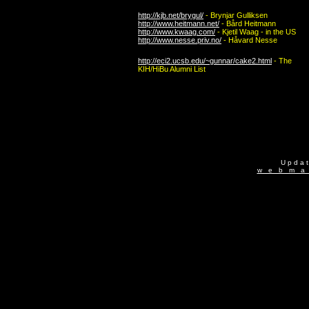
http://kjb.net/brygul/
- Brynjar Gulliksen
http://www.heitmann.net/
- Bård Heitmann
http://www.kwaag.com/
- Kjetil Waag - in the US
http://www.nesse.priv.no/
- Håvard Nesse
http://eci2.ucsb.edu/~gunnar/cake2.html
- The
KIH/HiBu
Alumni List
U p d a 
w e b m a 